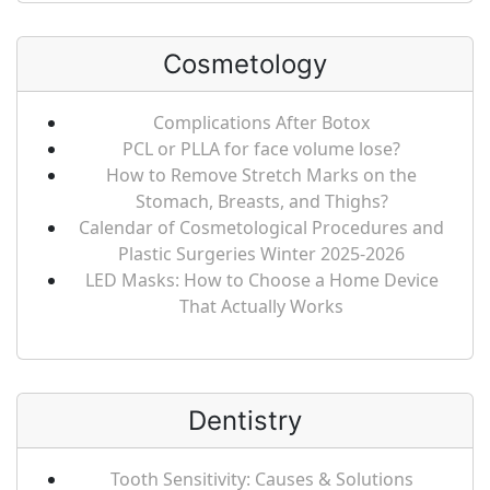
Cosmetology
Complications After Botox
PCL or PLLA for face volume lose?
How to Remove Stretch Marks on the
Stomach, Breasts, and Thighs?
Calendar of Cosmetological Procedures and
Plastic Surgeries Winter 2025-2026
LED Masks: How to Choose a Home Device
That Actually Works
Dentistry
Tooth Sensitivity: Causes & Solutions