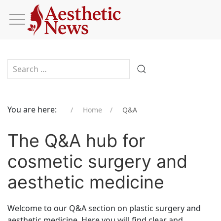
Type 2 or more characters for results.
You are here:
Home
Q&A
The Q&A hub for
cosmetic surgery and
aesthetic medicine
Welcome to our Q&A section on plastic surgery and
aesthetic medicine. Here you will find clear and