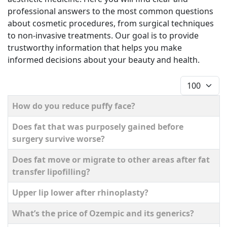
professional answers to the most common questions
about cosmetic procedures, from surgical techniques
to non-invasive treatments. Our goal is to provide
trustworthy information that helps you make
informed decisions about your beauty and health.
Display #
Title
How do you reduce puffy face?
Does fat that was purposely gained before
surgery survive worse?
Does fat move or migrate to other areas after fat
transfer lipofilling?
Upper lip lower after rhinoplasty?
What’s the price of Ozempic and its generics?