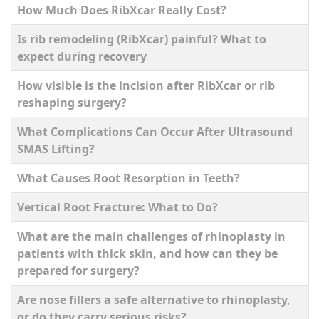
How Much Does RibXcar Really Cost?
Is rib remodeling (RibXcar) painful? What to
expect during recovery
How visible is the incision after RibXcar or rib
reshaping surgery?
What Complications Can Occur After Ultrasound
SMAS Lifting?
What Causes Root Resorption in Teeth?
Vertical Root Fracture: What to Do?
What are the main challenges of rhinoplasty in
patients with thick skin, and how can they be
prepared for surgery?
Are nose fillers a safe alternative to rhinoplasty,
or do they carry serious risks?