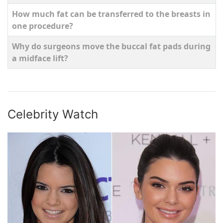
How much fat can be transferred to the breasts in
one procedure?
Why do surgeons move the buccal fat pads during
a midface lift?
Articles
Celebrity Watch