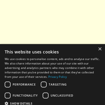
×
This website uses cookies
We use cookies to personalise content, ads and to analyse our traffic.
We also share information about your use of our site with our
advertising and analytics partners who may combine it with other
information that you’ve provided to them or that they’ve collected
from your use of their services.
Privacy Policy
PERFORMANCE
TARGETING
© 2022-2026 All rights reserved. When using any
FUNCTIONALITY
UNCLASSIFIED
materials from this website, a hyperlink to
aesthetic-
news.com
is required.
SHOW DETAILS