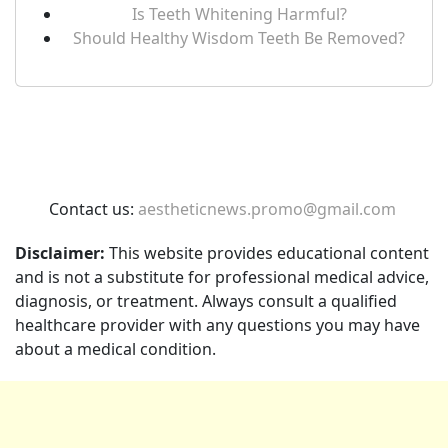
Is Teeth Whitening Harmful?
Should Healthy Wisdom Teeth Be Removed?
Contact us:
aestheticnews.promo@gmail.com
Disclaimer:
This website provides educational content
and is not a substitute for professional medical advice,
diagnosis, or treatment. Always consult a qualified
healthcare provider with any questions you may have
about a medical condition.