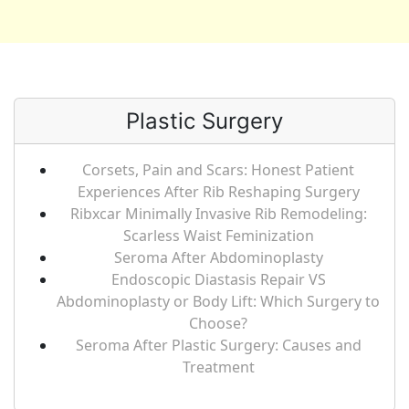
Plastic Surgery
Corsets, Pain and Scars: Honest Patient
Experiences After Rib Reshaping Surgery
Ribxcar Minimally Invasive Rib Remodeling:
Scarless Waist Feminization
Seroma After Abdominoplasty
Endoscopic Diastasis Repair VS
Abdominoplasty or Body Lift: Which Surgery to
Choose?
Seroma After Plastic Surgery: Causes and
Treatment