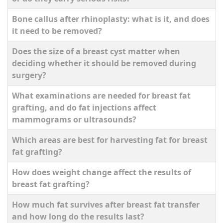
Bone callus after rhinoplasty: what is it, and does
it need to be removed?
Does the size of a breast cyst matter when
deciding whether it should be removed during
surgery?
What examinations are needed for breast fat
grafting, and do fat injections affect
mammograms or ultrasounds?
Which areas are best for harvesting fat for breast
fat grafting?
How does weight change affect the results of
breast fat grafting?
How much fat survives after breast fat transfer
and how long do the results last?