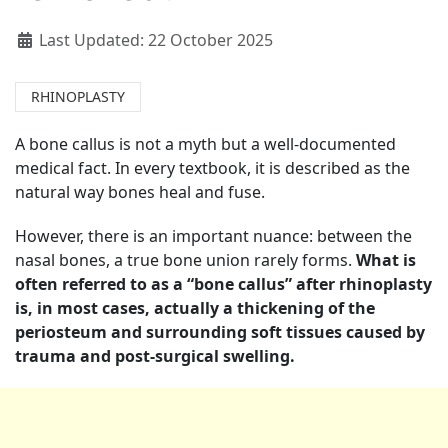
Last Updated: 22 October 2025
RHINOPLASTY
A bone callus is not a myth but a well-documented
medical fact. In every textbook, it is described as the
natural way bones heal and fuse.
However, there is an important nuance: between the
nasal bones, a true bone union rarely forms.
What is
often referred to as a “bone callus” after rhinoplasty
is, in most cases, actually a thickening of the
periosteum and surrounding soft tissues caused by
trauma and post-surgical swelling.