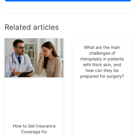
Related articles
What are the main
challenges of
rhinoplasty in patients
with thick skin, and
how can they be
prepared for surgery?
How to Get Insurance
Coverage for