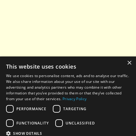
×
This website uses cookies
We use cookies to personalise content, ads and to analyse our traffic.
We also share information about your use of our site with our
advertising and analytics partners who may combine it with other
information that you’ve provided to them or that they’ve collected
from your use of their services.
Privacy Policy
PERFORMANCE
TARGETING
© 2022-2026 All rights reserved. When using any
FUNCTIONALITY
UNCLASSIFIED
materials from this website, a hyperlink to
aesthetic-
news.com
is required.
SHOW DETAILS