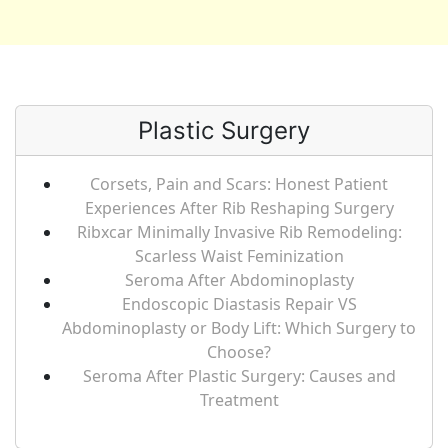
Plastic Surgery
Corsets, Pain and Scars: Honest Patient
Experiences After Rib Reshaping Surgery
Ribxcar Minimally Invasive Rib Remodeling:
Scarless Waist Feminization
Seroma After Abdominoplasty
Endoscopic Diastasis Repair VS
Abdominoplasty or Body Lift: Which Surgery to
Choose?
Seroma After Plastic Surgery: Causes and
Treatment