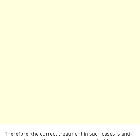
Therefore, the correct treatment in such cases is anti-