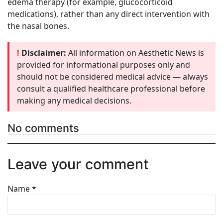
edema therapy (for example, glucocorticoid
medications), rather than any direct intervention with
the nasal bones.
!
Disclaimer:
All information on Aesthetic News is
provided for informational purposes only and
should not be considered medical advice — always
consult a qualified healthcare professional before
making any medical decisions.
No comments
Leave your comment
Name
*