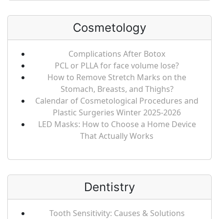
Cosmetology
Complications After Botox
PCL or PLLA for face volume lose?
How to Remove Stretch Marks on the
Stomach, Breasts, and Thighs?
Calendar of Cosmetological Procedures and
Plastic Surgeries Winter 2025-2026
LED Masks: How to Choose a Home Device
That Actually Works
Dentistry
Tooth Sensitivity: Causes & Solutions