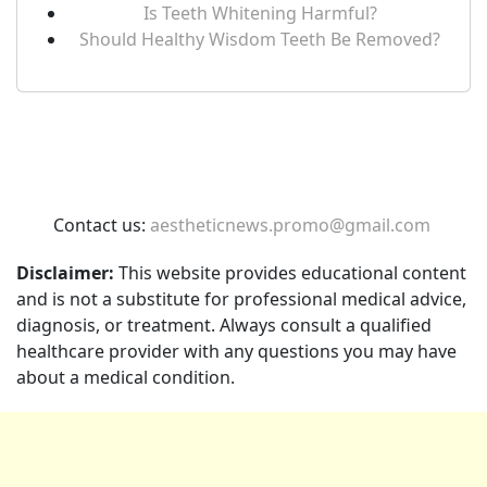
Is Teeth Whitening Harmful?
Should Healthy Wisdom Teeth Be Removed?
Contact us:
aestheticnews.promo@gmail.com
Disclaimer:
This website provides educational content
and is not a substitute for professional medical advice,
diagnosis, or treatment. Always consult a qualified
healthcare provider with any questions you may have
about a medical condition.