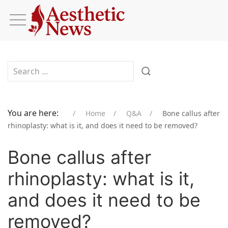
Type 2 or more characters for results.
You are here:
Home
Q&A
Bone callus after
rhinoplasty: what is it, and does it need to be removed?
Bone callus after
rhinoplasty: what is it,
and does it need to be
removed?