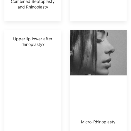
Combined Septoplasty
and Rhinoplasty
Upper lip lower after
rhinoplasty?
Micro-Rhinoplasty