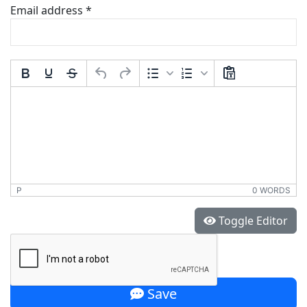
Email address
*
Comment Text
*
P
0 WORDS
*
Toggle Editor
Save