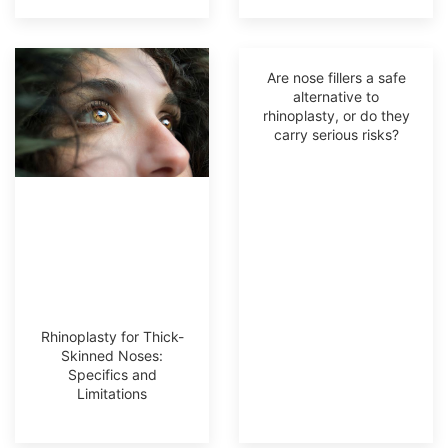
Are nose fillers a safe
alternative to
rhinoplasty, or do they
carry serious risks?
Rhinoplasty for Thick-
Skinned Noses:
Specifics and
Limitations