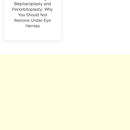
Blepharoplasty and
Periorbitoplasty: Why
You Should Not
Remove Under-Eye
Hernias