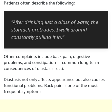
Patients often describe the following:
“After drinking just a glass of water, the
stomach protrudes. I walk around
constantly pulling it in.”
Other complaints include back pain, digestive
problems, and constipation — common long-term
consequences of diastasis recti.
Diastasis not only affects appearance but also causes
functional problems. Back pain is one of the most
frequent symptoms.