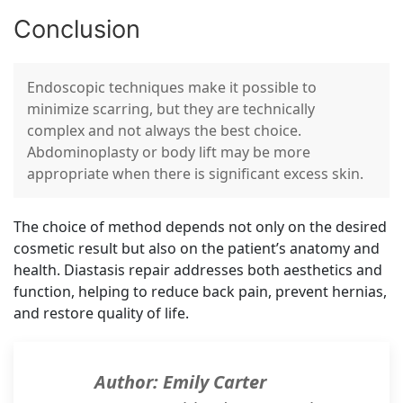
Conclusion
Endoscopic techniques make it possible to
minimize scarring, but they are technically
complex and not always the best choice.
Abdominoplasty or body lift may be more
appropriate when there is significant excess skin.
The choice of method depends not only on the desired
cosmetic result but also on the patient’s anatomy and
health. Diastasis repair addresses both aesthetics and
function, helping to reduce back pain, prevent hernias,
and restore quality of life.
Author: Emily Carter