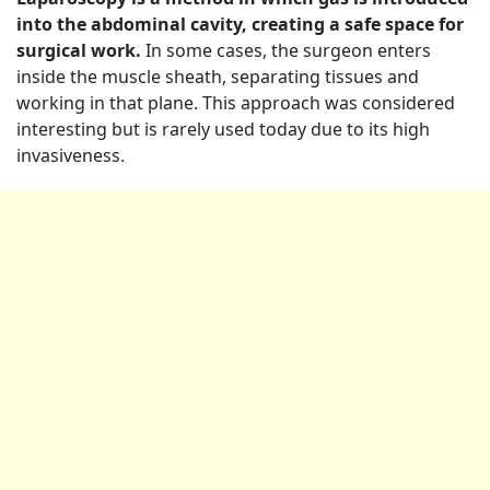
into the abdominal cavity, creating a safe space for
surgical work.
In some cases, the surgeon enters
inside the muscle sheath, separating tissues and
working in that plane. This approach was considered
interesting but is rarely used today due to its high
invasiveness.