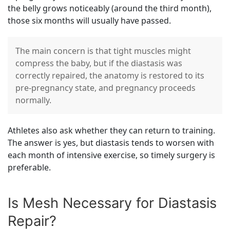
the belly grows noticeably (around the third month),
those six months will usually have passed.
The main concern is that tight muscles might
compress the baby, but if the diastasis was
correctly repaired, the anatomy is restored to its
pre-pregnancy state, and pregnancy proceeds
normally.
Athletes also ask whether they can return to training.
The answer is yes, but diastasis tends to worsen with
each month of intensive exercise, so timely surgery is
preferable.
Is Mesh Necessary for Diastasis
Repair?