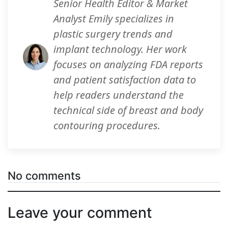
Senior Health Editor & Market
Analyst Emily specializes in
plastic surgery trends and
implant technology. Her work
focuses on analyzing FDA reports
and patient satisfaction data to
help readers understand the
technical side of breast and body
contouring procedures.
No comments
Leave your comment