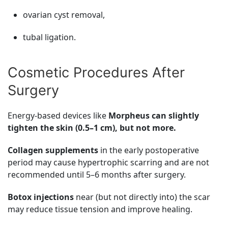
ovarian cyst removal,
tubal ligation.
Cosmetic Procedures After
Surgery
Energy-based devices like
Morpheus can slightly
tighten the skin (0.5–1 cm), but not more.
Collagen supplements
in the early postoperative
period may cause hypertrophic scarring and are not
recommended until 5–6 months after surgery.
Botox injections
near (but not directly into) the scar
may reduce tissue tension and improve healing.