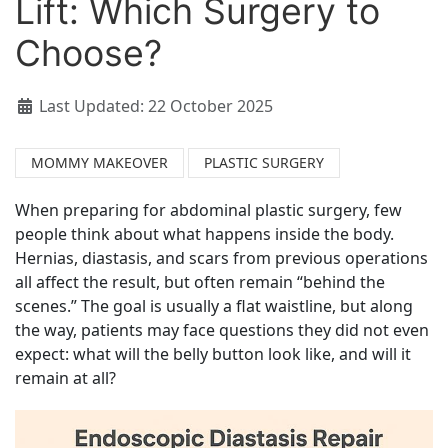
Lift: Which Surgery to
Choose?
Last Updated: 22 October 2025
MOMMY MAKEOVER
PLASTIC SURGERY
When preparing for abdominal plastic surgery, few
people think about what happens inside the body.
Hernias, diastasis, and scars from previous operations
all affect the result, but often remain “behind the
scenes.” The goal is usually a flat waistline, but along
the way, patients may face questions they did not even
expect: what will the belly button look like, and will it
remain at all?