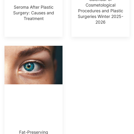
Cosmetological
Seroma After Plastic
Procedures and Plastic
Surgery: Causes and
Surgeries Winter 2025-
Treatment
2026
Fat-Preserving