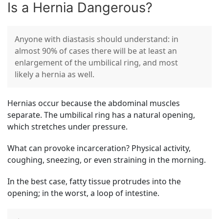
Is a Hernia Dangerous?
Anyone with diastasis should understand: in
almost 90% of cases there will be at least an
enlargement of the umbilical ring, and most
likely a hernia as well.
Hernias occur because the abdominal muscles
separate. The umbilical ring has a natural opening,
which stretches under pressure.
What can provoke incarceration? Physical activity,
coughing, sneezing, or even straining in the morning.
In the best case, fatty tissue protrudes into the
opening; in the worst, a loop of intestine.