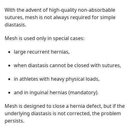
With the advent of high-quality non-absorbable
sutures, mesh is not always required for simple
diastasis.
Mesh is used only in special cases:
large recurrent hernias,
when diastasis cannot be closed with sutures,
in athletes with heavy physical loads,
and in inguinal hernias (mandatory).
Mesh is designed to close a hernia defect, but if the
underlying diastasis is not corrected, the problem
persists.