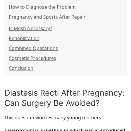
How to Diagnose the Problem
Pregnancy and Sports After Repair
Is Mesh Necessary?
Rehabilitation
Combined Operations
Cosmetic Procedures
Conclusion
Diastasis Recti After Pregnancy:
Can Surgery Be Avoided?
This question worries many young mothers.
Laparoscopy is a method in which gas is introduced