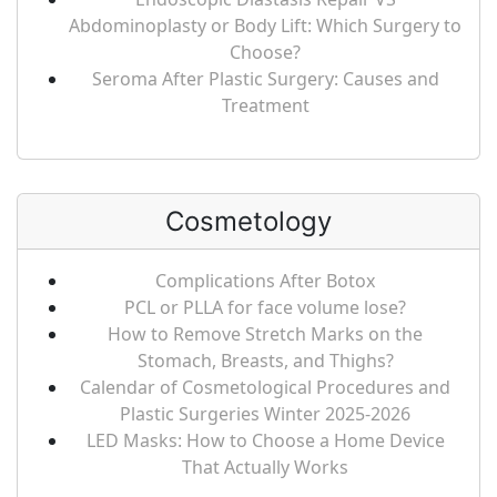
Abdominoplasty or Body Lift: Which Surgery to
Choose?
Seroma After Plastic Surgery: Causes and
Treatment
Cosmetology
Complications After Botox
PCL or PLLA for face volume lose?
How to Remove Stretch Marks on the
Stomach, Breasts, and Thighs?
Calendar of Cosmetological Procedures and
Plastic Surgeries Winter 2025-2026
LED Masks: How to Choose a Home Device
That Actually Works