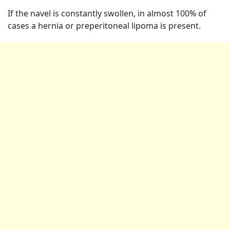
If the navel is constantly swollen, in almost 100% of
cases a hernia or preperitoneal lipoma is present.