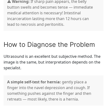
⚠️
Warning:
If sharp pain appears, the belly
button swells and becomes tense — immediate
medical attention is necessary! Intestinal
incarceration lasting more than 12 hours can
lead to necrosis and peritonitis.
How to Diagnose the Problem
Ultrasound is an excellent but subjective method. The
image is the same, but interpretation depends on the
specialist.
A simple self-test for hernia:
gently place a
finger into the navel depression and cough. If
something pushes against the finger and then
retreats — most likely, there is a hernia.