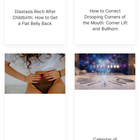
How to Correct
Diastasis Recti After
Drooping Corners of
Childbirth: How to Get
the Mouth: Corner Lift
a Flat Belly Back
and Bullhorn
Calendar of