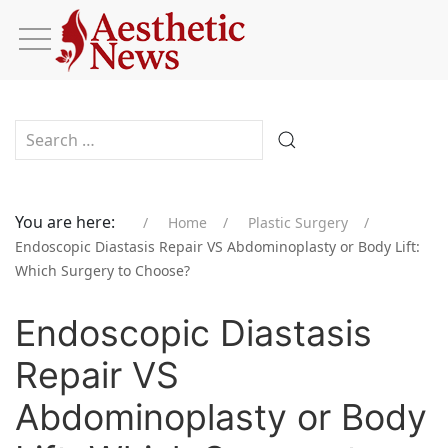
Type 2 or more characters for results.
You are here:
Home
Plastic Surgery
Endoscopic Diastasis Repair VS Abdominoplasty or Body Lift:
Which Surgery to Choose?
Endoscopic Diastasis
Repair VS
Abdominoplasty or Body