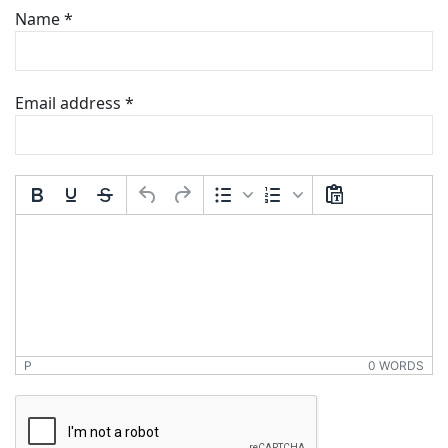
Name
*
Email address
*
Comment Text
*
P
0 WORDS
*