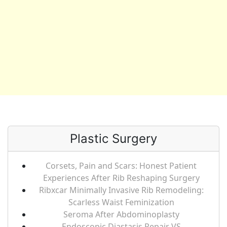
Plastic Surgery
Corsets, Pain and Scars: Honest Patient
Experiences After Rib Reshaping Surgery
Ribxcar Minimally Invasive Rib Remodeling:
Scarless Waist Feminization
Seroma After Abdominoplasty
Endoscopic Diastasis Repair VS