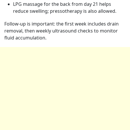
LPG massage for the back from day 21 helps
reduce swelling; pressotherapy is also allowed.
Follow-up is important: the first week includes drain
removal, then weekly ultrasound checks to monitor
fluid accumulation.