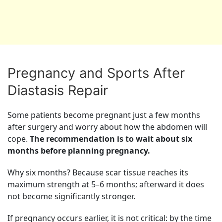
Pregnancy and Sports After
Diastasis Repair
Some patients become pregnant just a few months
after surgery and worry about how the abdomen will
cope.
The recommendation is to wait about six
months before planning pregnancy.
Why six months? Because scar tissue reaches its
maximum strength at 5–6 months; afterward it does
not become significantly stronger.
If pregnancy occurs earlier, it is not critical: by the time