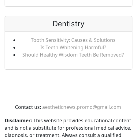
Dentistry
Tooth Sensitivity: Causes & Solutions
Is Teeth Whitening Harmful?
Should Healthy Wisdom Teeth Be Removed?
Contact us:
aestheticnews.promo@gmail.com
Disclaimer:
This website provides educational content
and is not a substitute for professional medical advice,
diagnosis, or treatment. Always consult a qualified