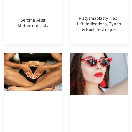
Platysmaplasty Neck
Seroma After
Lift: Indications, Types
Abdominoplasty
& Best Technique