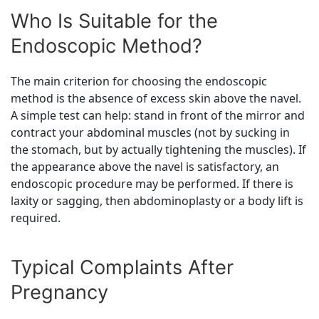
Who Is Suitable for the
Endoscopic Method?
The main criterion for choosing the endoscopic
method is the absence of excess skin above the navel.
A simple test can help: stand in front of the mirror and
contract your abdominal muscles (not by sucking in
the stomach, but by actually tightening the muscles). If
the appearance above the navel is satisfactory, an
endoscopic procedure may be performed. If there is
laxity or sagging, then abdominoplasty or a body lift is
required.
Typical Complaints After
Pregnancy