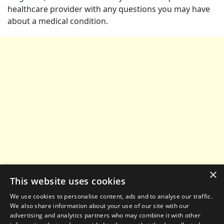
healthcare provider with any questions you may have
about a medical condition.
×
This website uses cookies
We use cookies to personalise content, ads and to analyse our traffic.
We also share information about your use of our site with our
advertising and analytics partners who may combine it with other