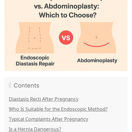
Contents
Diastasis Recti After Pregnancy
Who Is Suitable for the Endoscopic Method?
Typical Complaints After Pregnancy
Is a Hernia Dangerous?