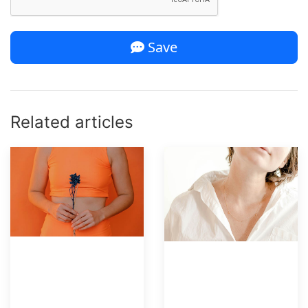
Save
Related articles