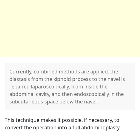
Currently, combined methods are applied: the
diastasis from the xiphoid process to the navel is
repaired laparoscopically, from inside the
abdominal cavity, and then endoscopically in the
subcutaneous space below the navel.
This technique makes it possible, if necessary, to
convert the operation into a full abdominoplasty.