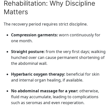
Rehabilitation: Why Discipline
Matters
The recovery period requires strict discipline.
Compression garments:
worn continuously for
one month.
Straight posture:
from the very first days; walking
hunched over can cause permanent shortening of
the abdominal wall.
Hyperbaric oxygen therapy:
beneficial for skin
and internal organ healing, if available.
No abdominal massage for a year:
otherwise,
fluid may accumulate, leading to complications
such as seromas and even reoperation.