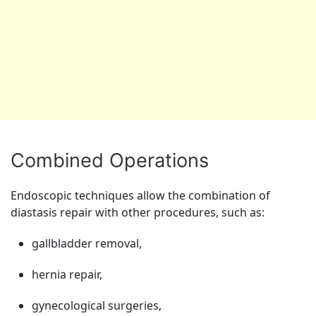
Combined Operations
Endoscopic techniques allow the combination of
diastasis repair with other procedures, such as:
gallbladder removal,
hernia repair,
gynecological surgeries,