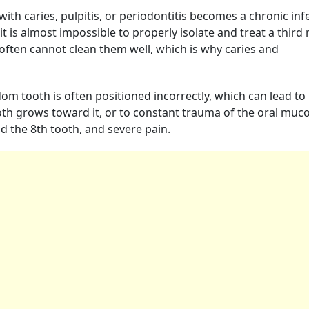
th caries, pulpitis, or periodontitis becomes a chronic inf
 it is almost impossible to properly isolate and treat a third 
s often cannot clean them well, which is why caries and
om tooth is often positioned incorrectly, which can lead to
oth grows toward it, or to constant trauma of the oral muc
d the 8th tooth, and severe pain.