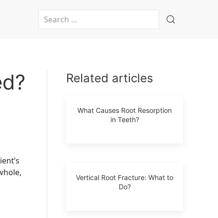
Type 2 or more characters for results.
ed?
Related articles
What Causes Root Resorption
in Teeth?
ient’s
 whole,
Vertical Root Fracture: What to
Do?