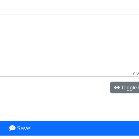
0 
Toggle 
Save