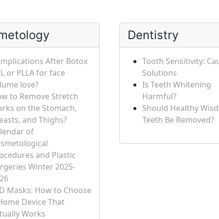
metology
Dentistry
mplications After Botox
Tooth Sensitivity: C
L or PLLA for face
Solutions
lume lose?
Is Teeth Whitening
w to Remove Stretch
Harmful?
rks on the Stomach,
Should Healthy Wis
easts, and Thighs?
Teeth Be Removed?
lendar of
smetological
ocedures and Plastic
rgeries Winter 2025-
26
D Masks: How to Choose
Home Device That
tually Works