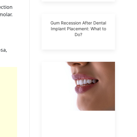
ection
molar.
Gum Recession After Dental
Implant Placement: What to
Do?
osa,