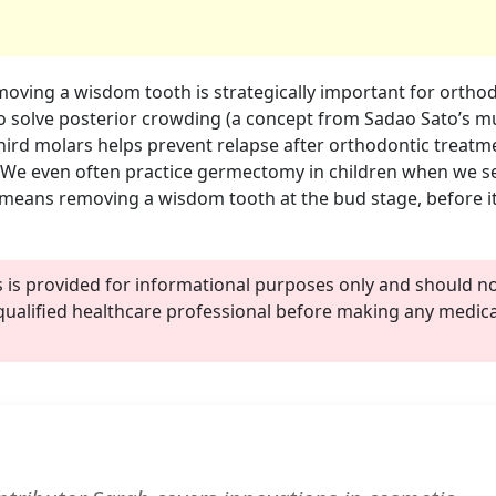
oving a wisdom tooth is strategically important for orthod
 solve posterior crowding (a concept from Sadao Sato’s mu
 third molars helps prevent relapse after orthodontic treat
 We even often practice germectomy in children when we s
eans removing a wisdom tooth at the bud stage, before i
s is provided for informational purposes only and should n
qualified healthcare professional before making any medica