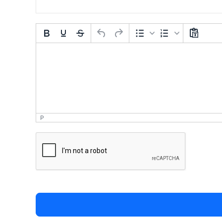
Comment Text
*
P
*