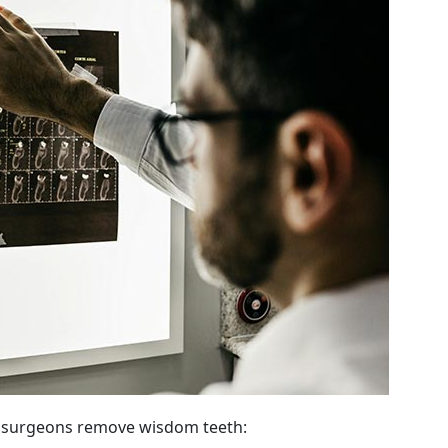
l surgeons remove wisdom teeth: