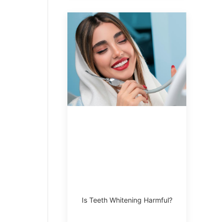
Is Teeth Whitening Harmful?