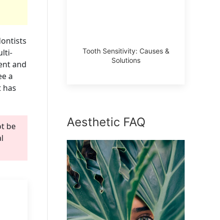
ontists
Tooth Sensitivity: Causes &
lti-
Solutions
ment and
ee a
t has
Aesthetic FAQ
ot be
l