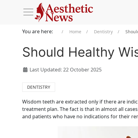
You are here:
Home
Dentistry
Shoul
Should Healthy W
Last Updated: 22 October 2025
DENTISTRY
Wisdom teeth are extracted only if there are indicat
treatment plan. The fact is that in almost all case
and patients who have no indications for their r