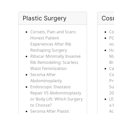
Plastic Surgery
Cos
Corsets, Pain and Scars:
Co
Honest Patient
PC
Experiences After Rib
vo
Reshaping Surgery
Ho
Ribxcar Minimally Invasive
Ma
Rib Remodeling: Scarless
Br
Waist Feminization
Ca
Seroma After
Co
Abdominoplasty
Pr
Endoscopic Diastasis
Su
Repair VS Abdominoplasty
20
or Body Lift: Which Surgery
LE
to Choose?
a 
Seroma After Plastic
Ac