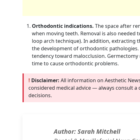
Orthodontic indications.
The space after rem
when moving teeth. Removal is also needed to
loop arch technique). In addition, extracting
the development of orthodontic pathologies.
tendency toward malocclusion. Germectomy m
time to cause orthodontic problems.
!
Disclaimer:
All information on Aesthetic New
considered medical advice — always consult a 
decisions.
Author: Sarah Mitchell