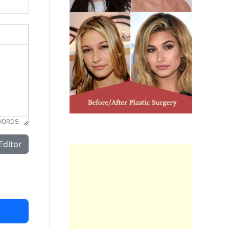
WORDS
Editor