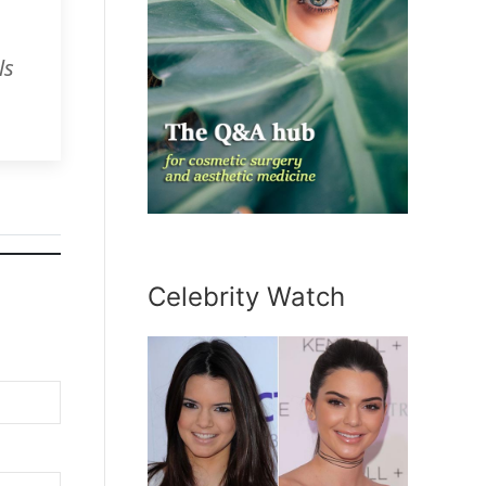
ls
Celebrity Watch