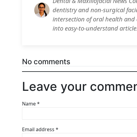
Dental & Maxillofacial News Co
dentistry and non-surgical faci
intersection of oral health an
into easy-to-understand article
No comments
Leave your comme
Name
*
Email address
*