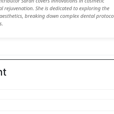
ntributor Sarah covers innovations in cosmetic
al rejuvenation. She is dedicated to exploring the
d aesthetics, breaking down complex dental protoco
s.
nt