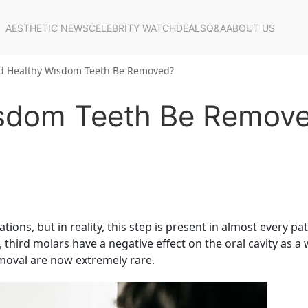
AESTHETIC NEWS
CELEBRITY WATCH
DEALS
Q&A
ABOUT US
d Healthy Wisdom Teeth Be Removed?
isdom Teeth Be Remov
ions, but in reality, this step is present in almost every pat
s, third molars have a negative effect on the oral cavity as a
emoval are now extremely rare.