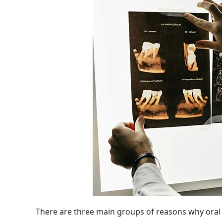
There are three main groups of reasons why ora