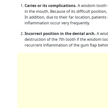
Caries or its complications.
A wisdom tooth wi
in the mouth. Because of its difficult position,
In addition, due to their far location, patient
inflammation occur very frequently.
Incorrect position in the dental arch.
A wisd
destruction of the 7th tooth if the wisdom to
recurrent inflammation of the gum flap behin