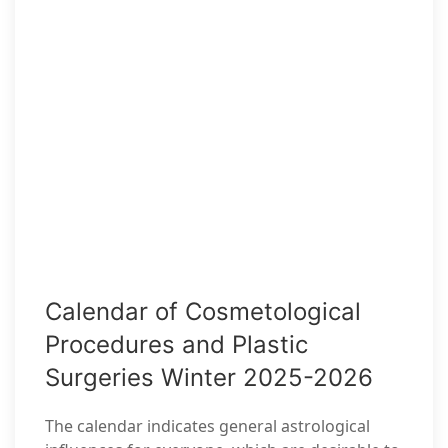
Calendar of Cosmetological
Procedures and Plastic
Surgeries Winter 2025-2026
The calendar indicates general astrological