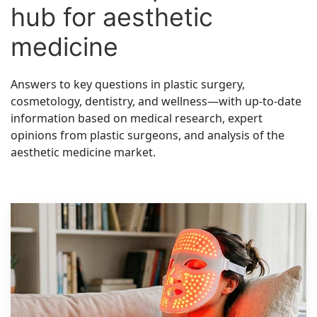
hub for aesthetic
medicine
Answers to key questions in plastic surgery,
cosmetology, dentistry, and wellness—with up-to-date
information based on medical research, expert
opinions from plastic surgeons, and analysis of the
aesthetic medicine market.