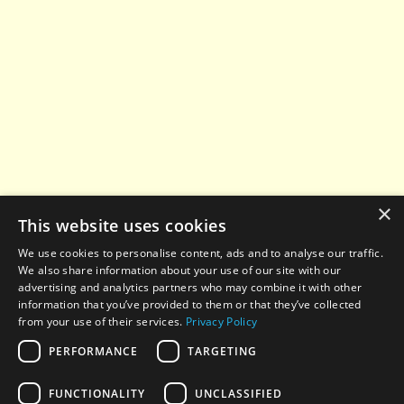
×
This website uses cookies
We use cookies to personalise content, ads and to analyse our traffic.
We also share information about your use of our site with our
advertising and analytics partners who may combine it with other
information that you’ve provided to them or that they’ve collected
from your use of their services.
Privacy Policy
PERFORMANCE
TARGETING
© 2022-2026 All rights reserved. When using any
FUNCTIONALITY
UNCLASSIFIED
materials from this website, a hyperlink to
aesthetic-