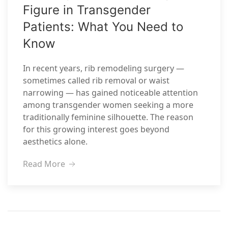
Figure in Transgender
Patients: What You Need to
Know
In recent years, rib remodeling surgery —
sometimes called rib removal or waist
narrowing — has gained noticeable attention
among transgender women seeking a more
traditionally feminine silhouette. The reason
for this growing interest goes beyond
aesthetics alone.
Read More