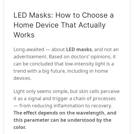
LED Masks: How to Choose a
Home Device That Actually
Works
Long-awaited — about
LED masks
, and not an
advertisement. Based on doctors’ opinions, it
can be concluded that low-intensity light is a
trend with a big future, including in home
devices.
Light only seems simple, but skin cells perceive
it as a signal and trigger a chain of processes
— from reducing inflammation to recovery.
The effect depends on the wavelength, and
this parameter can be understood by the
color.