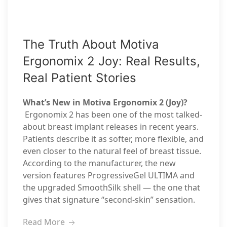
The Truth About Motiva
Ergonomix 2 Joy: Real Results,
Real Patient Stories
What’s New in Motiva Ergonomix 2 (Joy)?
Ergonomix 2 has been one of the most talked-
about breast implant releases in recent years.
Patients describe it as softer, more flexible, and
even closer to the natural feel of breast tissue.
According to the manufacturer, the new
version features ProgressiveGel ULTIMA and
the upgraded SmoothSilk shell — the one that
gives that signature “second-skin” sensation.
Read More