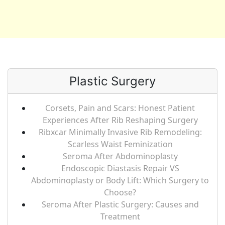
Plastic Surgery
Corsets, Pain and Scars: Honest Patient
Experiences After Rib Reshaping Surgery
Ribxcar Minimally Invasive Rib Remodeling:
Scarless Waist Feminization
Seroma After Abdominoplasty
Endoscopic Diastasis Repair VS
Abdominoplasty or Body Lift: Which Surgery to
Choose?
Seroma After Plastic Surgery: Causes and
Treatment