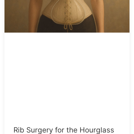
Rib Surgery for the Hourglass