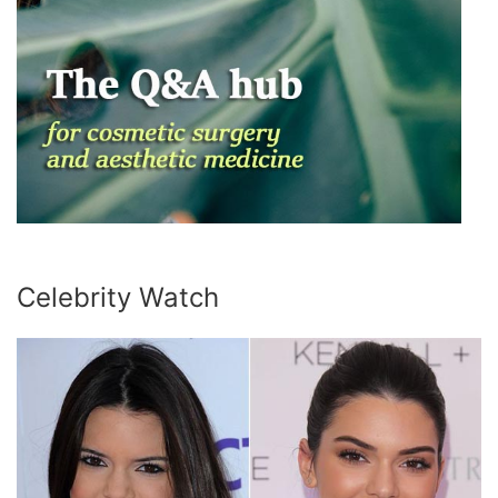
Celebrity Watch