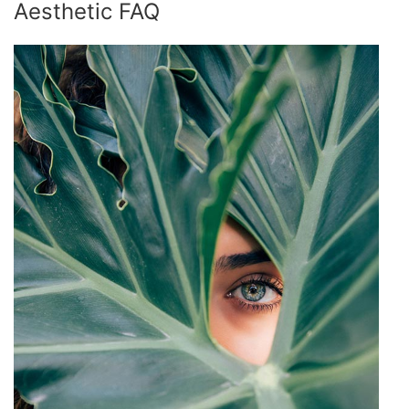
Aesthetic FAQ