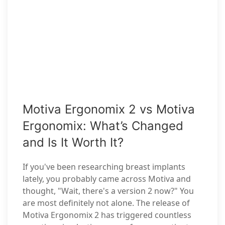
Motiva Ergonomix 2 vs Motiva
Ergonomix: What’s Changed
and Is It Worth It?
If you've been researching breast implants
lately, you probably came across Motiva and
thought, "Wait, there's a version 2 now?" You
are most definitely not alone. The release of
Motiva Ergonomix 2 has triggered countless