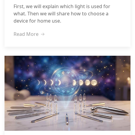
First, we will explain which light is used for
what. Then we will share how to choose a
device for home use.
Read More