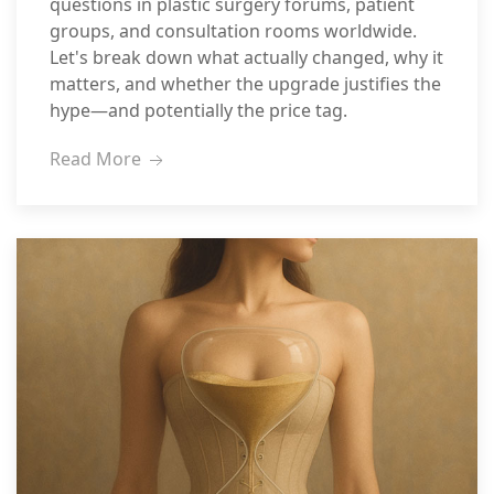
questions in plastic surgery forums, patient
groups, and consultation rooms worldwide.
Let's break down what actually changed, why it
matters, and whether the upgrade justifies the
hype—and potentially the price tag.
Read More