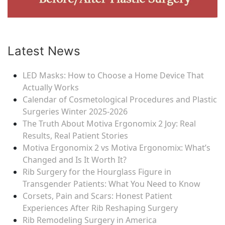
Latest News
LED Masks: How to Choose a Home Device That
Actually Works
Calendar of Cosmetological Procedures and Plastic
Surgeries Winter 2025-2026
The Truth About Motiva Ergonomix 2 Joy: Real
Results, Real Patient Stories
Motiva Ergonomix 2 vs Motiva Ergonomix: What’s
Changed and Is It Worth It?
Rib Surgery for the Hourglass Figure in
Transgender Patients: What You Need to Know
Corsets, Pain and Scars: Honest Patient
Experiences After Rib Reshaping Surgery
Rib Remodeling Surgery in America