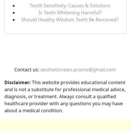
Tooth Sensitivity: Causes & Solutions
Is Teeth Whitening Harmful?
Should Healthy Wisdom Teeth Be Removed?
Contact us:
aestheticnews.promo@gmail.com
Disclaimer:
This website provides educational content
and is not a substitute for professional medical advice,
diagnosis, or treatment. Always consult a qualified
healthcare provider with any questions you may have
about a medical condition.