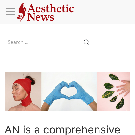
Type 2 or more characters for results.
AN is a comprehensive