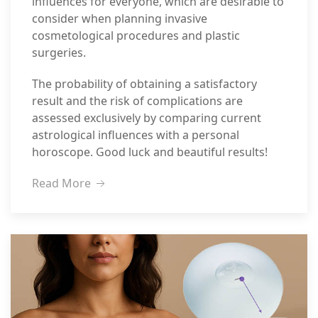
influences for everyone, which are desirable to
consider when planning invasive
cosmetological procedures and plastic
surgeries.
The probability of obtaining a satisfactory
result and the risk of complications are
assessed exclusively by comparing current
astrological influences with a personal
horoscope. Good luck and beautiful results!
Read More