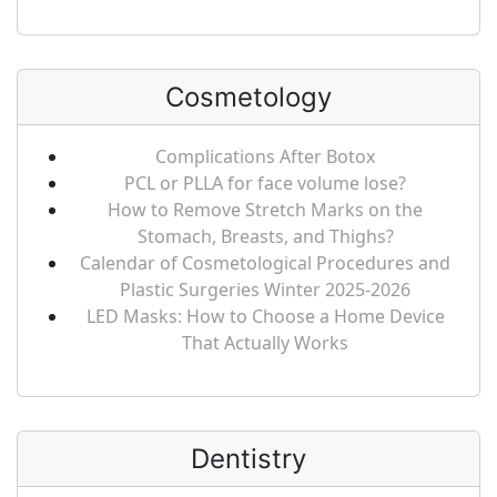
Cosmetology
Complications After Botox
PCL or PLLA for face volume lose?
How to Remove Stretch Marks on the
Stomach, Breasts, and Thighs?
Calendar of Cosmetological Procedures and
Plastic Surgeries Winter 2025-2026
LED Masks: How to Choose a Home Device
That Actually Works
Dentistry