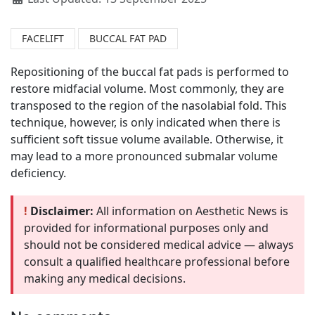
FACELIFT
BUCCAL FAT PAD
Repositioning of the buccal fat pads is performed to
restore midfacial volume. Most commonly, they are
transposed to the region of the nasolabial fold. This
technique, however, is only indicated when there is
sufficient soft tissue volume available. Otherwise, it
may lead to a more pronounced submalar volume
deficiency.
!
Disclaimer:
All information on Aesthetic News is
provided for informational purposes only and
should not be considered medical advice — always
consult a qualified healthcare professional before
making any medical decisions.