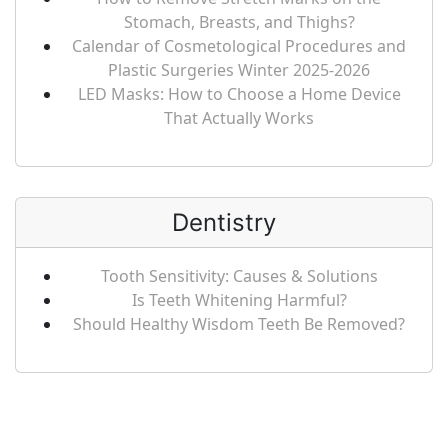
Stomach, Breasts, and Thighs?
Calendar of Cosmetological Procedures and
Plastic Surgeries Winter 2025-2026
LED Masks: How to Choose a Home Device
That Actually Works
Dentistry
Tooth Sensitivity: Causes & Solutions
Is Teeth Whitening Harmful?
Should Healthy Wisdom Teeth Be Removed?