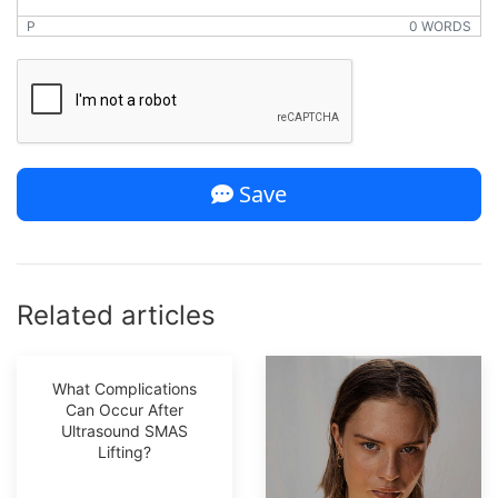
P
0 WORDS
*
Save
Related articles
What Complications
Can Occur After
Ultrasound SMAS
Lifting?