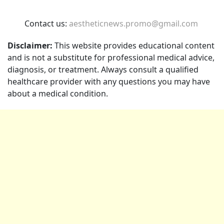
Contact us:
aestheticnews.promo@gmail.com
Disclaimer:
This website provides educational content
and is not a substitute for professional medical advice,
diagnosis, or treatment. Always consult a qualified
healthcare provider with any questions you may have
about a medical condition.