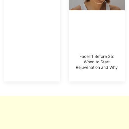
Facelift Before 35:
When to Start
Rejuvenation and Why