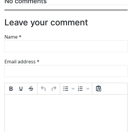
No comments
Leave your comment
Name
*
Email address
*
Comment Text
*