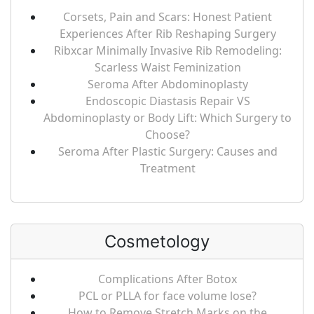
Corsets, Pain and Scars: Honest Patient
Experiences After Rib Reshaping Surgery
Ribxcar Minimally Invasive Rib Remodeling:
Scarless Waist Feminization
Seroma After Abdominoplasty
Endoscopic Diastasis Repair VS
Abdominoplasty or Body Lift: Which Surgery to
Choose?
Seroma After Plastic Surgery: Causes and
Treatment
Cosmetology
Complications After Botox
PCL or PLLA for face volume lose?
How to Remove Stretch Marks on the