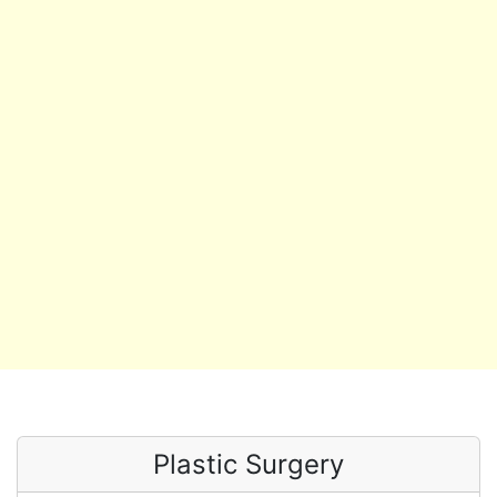
Plastic Surgery