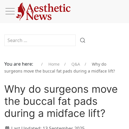
Type 2 or more characters for results.
You are here:
Home
Q&A
Why do
surgeons move the buccal fat pads during a midface lift?
Why do surgeons move
the buccal fat pads
during a midface lift?
Last Updated: 13 September 2025