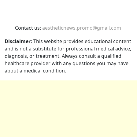
Contact us:
aestheticnews.promo@gmail.com
Disclaimer:
This website provides educational content
and is not a substitute for professional medical advice,
diagnosis, or treatment. Always consult a qualified
healthcare provider with any questions you may have
about a medical condition.