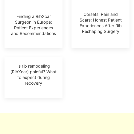
Corsets, Pain and
Finding a RibXcar
Scars: Honest Patient
Surgeon in Europe:
Experiences After Rib
Patient Experiences
Reshaping Surgery
and Recommendations
Is rib remodeling
(RibXcar) painful? What
to expect during
recovery