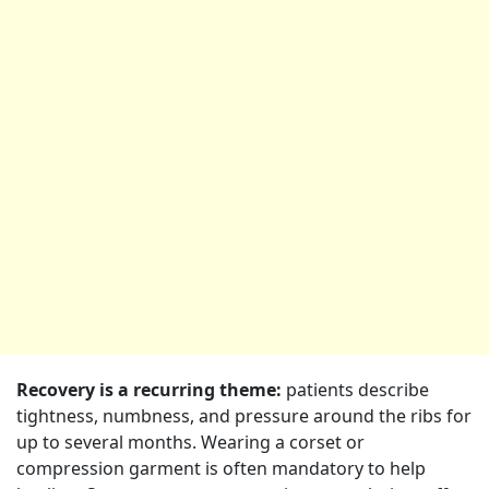
Recovery is a recurring theme:
patients describe
tightness, numbness, and pressure around the ribs for
up to several months. Wearing a corset or
compression garment is often mandatory to help