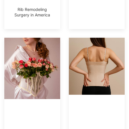
Rib Remodeling
Surgery in America