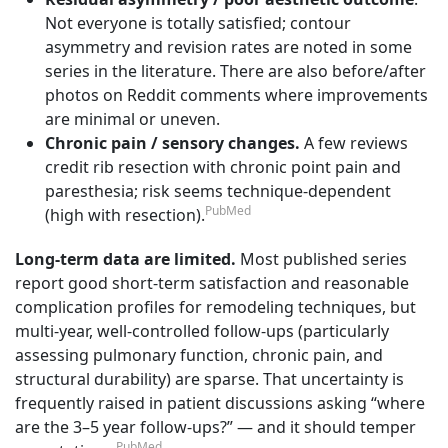
Not everyone is totally satisfied; contour
asymmetry and revision rates are noted in some
series in the literature. There are also before/after
photos on Reddit comments where improvements
are minimal or uneven.
Chronic pain / sensory changes.
A few reviews
credit rib resection with chronic point pain and
paresthesia; risk seems technique-dependent
PubMed
(high with resection).
Long-term data are limited.
Most published series
report good short-term satisfaction and reasonable
complication profiles for remodeling techniques, but
multi-year, well-controlled follow-ups (particularly
assessing pulmonary function, chronic pain, and
structural durability) are sparse. That uncertainty is
frequently raised in patient discussions asking “where
are the 3–5 year follow-ups?” — and it should temper
PubMed