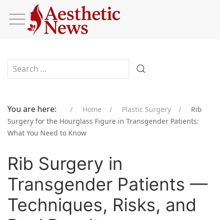
Type 2 or more characters for results.
You are here:
Home
Plastic Surgery
Rib
Surgery for the Hourglass Figure in Transgender Patients:
What You Need to Know
Rib Surgery in
Transgender Patients —
Techniques, Risks, and