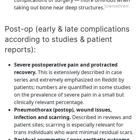
ScienceDirect
taking out bone near deep structures.
Post-op (early & late complications
according to studies & patient
reports):
Severe postoperative pain and protracted
recovery.
This is extensively described in case
series and extremely emphasized on Reddit by
patients; numbers are quantified in some studies
on the prevalence of severe pain in a small but
clinically relevant percentage.
Pneumothorax (postop), wound issues,
infection and scarring.
Described in reviews and
patient sites; scarring is especially relevant for
trans individuals who want minimal residual scars.
Residual asymmetry / poor aesthetic outcome
.