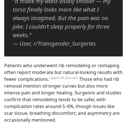
“It made my waist visibly smaller — my
torso finally looks more like what I
always imagined. But the pain was no
joke. I couldn’t sleep properly for three
weeks.”
— User, r/Transgender_Surgeries
Patients who underwent rib remodeling or reshaping
often report moderate but natural-looking results with
Lippincott Journals
fewer complications.
Those who had rib
removal mention stronger curves but also more
intense pain and longer healing. Surgeons and studies
confirm that remodeling tends to be safer, with
complication rates around 5–6%, though issues like
scar tissue, breathing discomfort, and asymmetry are
occasionally mentioned.