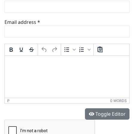
Email address
*
Comment Text
*
P
0 WORDS
*
Toggle Editor