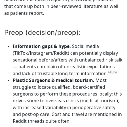
that come up both in peer-reviewed literature as well
as patients report.
Preop (decision/preop):
Information gaps & hype.
Social media
(TikTok/Instagram/Reddit) can potentially display
sensational before/afters with unbalanced risk talk
— patients complain of unrealistic expectations
Allure
and lack of trustable long-term information.
Plastic Surgeons & medical tourism.
Most
struggle to locate qualified, board-certified
surgeons to perform these procedures locally; this
drives some to overseas clinics (medical tourism),
with increased variability in perioperative safety
and post-op care. Cost and travel are mentioned in
Reddit threads quite often.