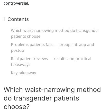
controversial.
Contents
Which waist-narrowing method do transgender
patients choose
Problems patients face — preop, intraop and
postop
Real patient reviews — results and practical
takeaways
Key takeaway
Which waist-narrowing method
do transgender patients
choose?