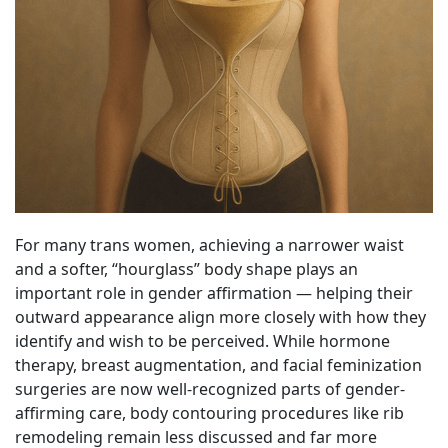
For many trans women, achieving a narrower waist
and a softer, “hourglass” body shape plays an
important role in gender affirmation — helping their
outward appearance align more closely with how they
identify and wish to be perceived. While hormone
therapy, breast augmentation, and facial feminization
surgeries are now well-recognized parts of gender-
affirming care, body contouring procedures like rib
remodeling remain less discussed and far more