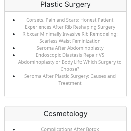
Plastic Surgery
Corsets, Pain and Scars: Honest Patient
Experiences After Rib Reshaping Surgery
Ribxcar Minimally Invasive Rib Remodeling:
Scarless Waist Feminization
Seroma After Abdominoplasty
Endoscopic Diastasis Repair VS
Abdominoplasty or Body Lift: Which Surgery to
Choose?
Seroma After Plastic Surgery: Causes and
Treatment
Cosmetology
Complications After Botox