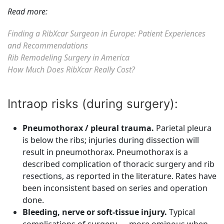
Read more:
Finding a RibXcar Surgeon in Europe: Patient Experiences
and Recommendations
Rib Remodeling Surgery in America
How Much Does RibXcar Really Cost?
Intraop risks (during surgery):
Pneumothorax / pleural trauma.
Parietal pleura
is below the ribs; injuries during dissection will
result in pneumothorax. Pneumothorax is a
described complication of thoracic surgery and rib
resections, as reported in the literature. Rates have
been inconsistent based on series and operation
done.
Bleeding, nerve or soft-tissue injury.
Typical
complications of surgery — more ominous when