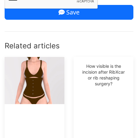
Save
Related articles
How visible is the
incision after RibXcar
or rib reshaping
surgery?