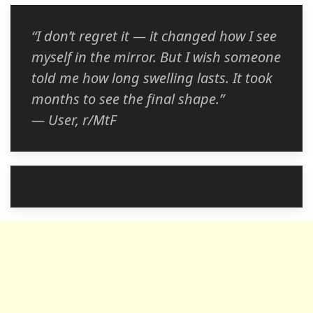
“I don’t regret it — it changed how I see
myself in the mirror. But I wish someone
told me how long swelling lasts. It took
months to see the final shape.”
— User, r/MtF