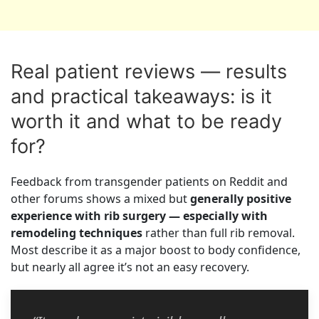
Real patient reviews — results
and practical takeaways: is it
worth it and what to be ready
for?
Feedback from transgender patients on Reddit and
other forums shows a mixed but
generally positive
experience with rib surgery — especially with
remodeling techniques
rather than full rib removal.
Most describe it as a major boost to body confidence,
but nearly all agree it’s not an easy recovery.