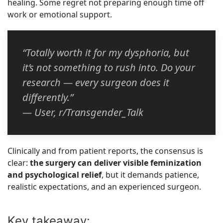
healing. Some regret not preparing enough time off
work or emotional support.
“Totally worth it for my dysphoria, but
it’s not something to rush into. Do your
research — every surgeon does it
differently.”
— User, r/Transgender_Talk
Clinically and from patient reports, the consensus is
clear:
the surgery can deliver visible feminization
and psychological relief
, but it demands patience,
realistic expectations, and an experienced surgeon.
Key takeaway: