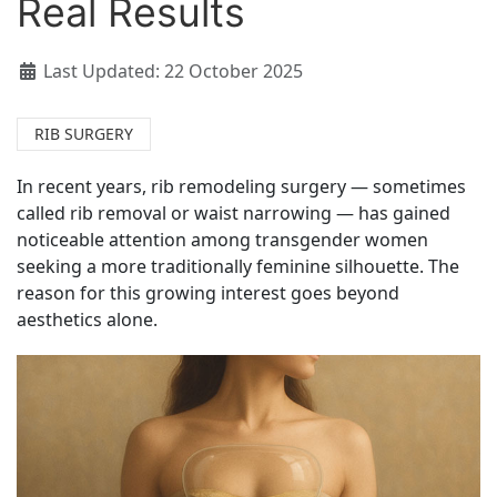
Real Results
Last Updated: 22 October 2025
RIB SURGERY
In recent years, rib remodeling surgery — sometimes
called rib removal or waist narrowing — has gained
noticeable attention among transgender women
seeking a more traditionally feminine silhouette. The
reason for this growing interest goes beyond
aesthetics alone.