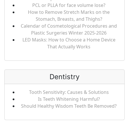
PCL or PLLA for face volume lose?
How to Remove Stretch Marks on the
Stomach, Breasts, and Thighs?
Calendar of Cosmetological Procedures and
Plastic Surgeries Winter 2025-2026
LED Masks: How to Choose a Home Device
That Actually Works
Dentistry
Tooth Sensitivity: Causes & Solutions
Is Teeth Whitening Harmful?
Should Healthy Wisdom Teeth Be Removed?