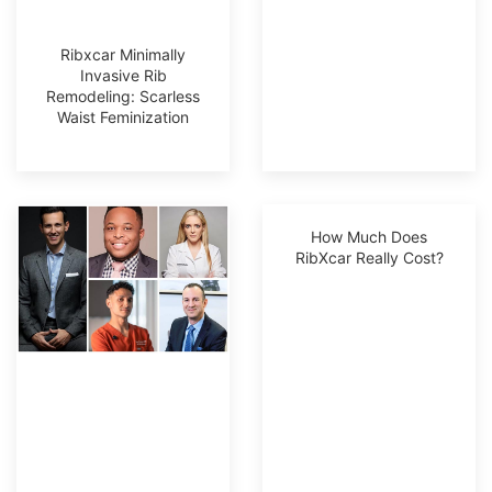
Ribxcar Minimally
Invasive Rib
Remodeling: Scarless
Waist Feminization
How Much Does
RibXcar Really Cost?