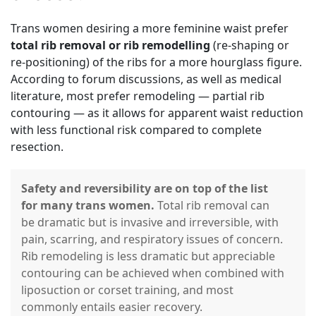
Trans women desiring a more feminine waist prefer
total rib removal or rib remodelling
(re-shaping or
re-positioning) of the ribs for a more hourglass figure.
According to forum discussions, as well as medical
literature, most prefer remodeling — partial rib
contouring — as it allows for apparent waist reduction
with less functional risk compared to complete
resection.
Safety and reversibility are on top of the list
for many trans women.
Total rib removal can
be dramatic but is invasive and irreversible, with
pain, scarring, and respiratory issues of concern.
Rib remodeling is less dramatic but appreciable
contouring can be achieved when combined with
liposuction or corset training, and most
commonly entails easier recovery.