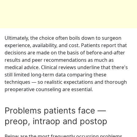
Ultimately, the choice often boils down to surgeon
experience, availability, and cost. Patients report that
decisions are made on the basis of before-and-after
results and peer recommendations as much as
medical advice. Clinical reviews underline that there's
still limited long-term data comparing these
techniques — so realistic expectations and thorough
preoperative counseling are essential.
Problems patients face —
preop, intraop and postop
Below are the most frequently occurring problems