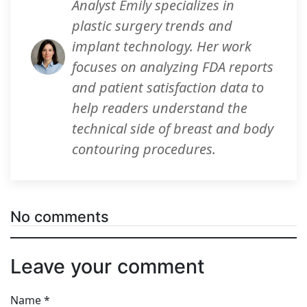
Analyst Emily specializes in
plastic surgery trends and
implant technology. Her work
focuses on analyzing FDA reports
and patient satisfaction data to
help readers understand the
technical side of breast and body
contouring procedures.
No comments
Leave your comment
Name
*