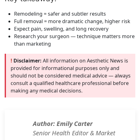
Remodeling = safer and subtler results
Full removal = more dramatic change, higher risk
Expect pain, swelling, and long recovery
Research your surgeon — technique matters more
than marketing
!
Disclaimer:
All information on Aesthetic News is
provided for informational purposes only and
should not be considered medical advice — always
consult a qualified healthcare professional before
making any medical decisions.
Author: Emily Carter
Senior Health Editor & Market