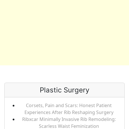
Plastic Surgery
Corsets, Pain and Scars: Honest Patient
Experiences After Rib Reshaping Surgery
Ribxcar Minimally Invasive Rib Remodeling:
Scarless Waist Feminization