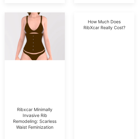
How Much Does
RibXcar Really Cost?
Ribxcar Minimally
Invasive Rib
Remodeling: Scarless
Waist Feminization