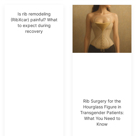
Is rib remodeling
(RibXcar) painful? What
to expect during
recovery
Rib Surgery for the
Hourglass Figure in
Transgender Patients:
What You Need to
Know