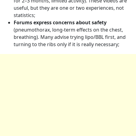
for 2–3 months, limited activity). These videos are
useful, but they are one or two experiences, not
statistics;
Forums express concerns about safety
(pneumothorax, long-term effects on the chest,
breathing). Many advise trying lipo/BBL first, and
turning to the ribs only if it is really necessary;