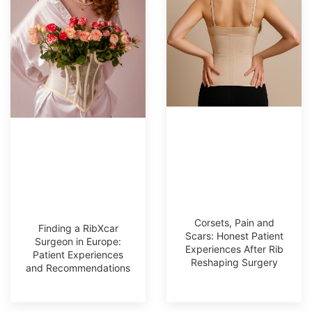
Corsets, Pain and
Finding a RibXcar
Scars: Honest Patient
Surgeon in Europe:
Experiences After Rib
Patient Experiences
Reshaping Surgery
and Recommendations