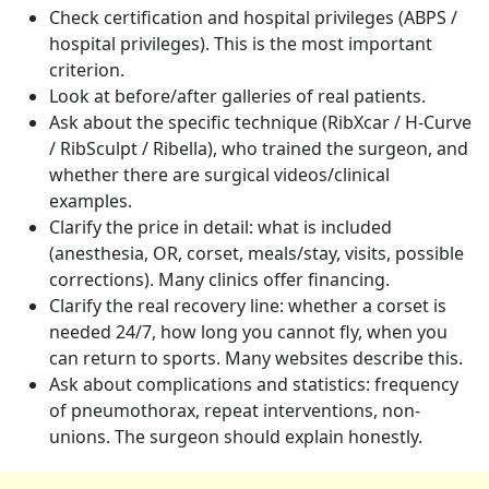
Check certification and hospital privileges (ABPS /
hospital privileges). This is the most important
criterion.
Look at before/after galleries of real patients.
Ask about the specific technique (RibXcar / H-Curve
/ RibSculpt / Ribella), who trained the surgeon, and
whether there are surgical videos/clinical
examples.
Clarify the price in detail: what is included
(anesthesia, OR, corset, meals/stay, visits, possible
corrections). Many clinics offer financing.
Clarify the real recovery line: whether a corset is
needed 24/7, how long you cannot fly, when you
can return to sports. Many websites describe this.
Ask about complications and statistics: frequency
of pneumothorax, repeat interventions, non-
unions. The surgeon should explain honestly.