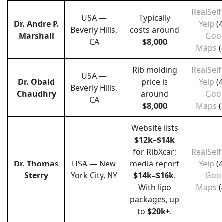
RealSelf
USA —
Typically
Dr. Andre P.
Yelp
(
Beverly Hills,
costs around
Marshall
Goo
CA
$8,000
Maps
(
Rib molding
RealSelf
USA —
Dr. Obaid
price is
Yelp
(
Beverly Hills,
Chaudhry
around
Goo
CA
$8,000
Maps
(
Website lists
$12k–$14k
for RibXcar;
RealSelf
Dr. Thomas
USA — New
media report
Yelp
(
Sterry
York City, NY
$14k–$16k
.
Goo
With lipo
Maps
(
packages, up
to
$20k+
.