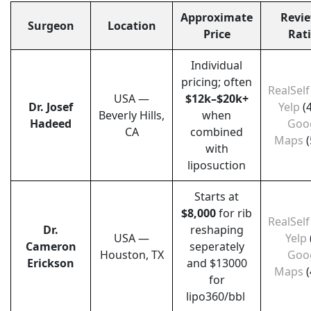
Approximate
Revie
Surgeon
Location
Price
Rat
Individual
pricing; often
RealSelf
USA —
$12k–$20k+
Dr. Josef
Yelp
(
Beverly Hills,
when
Hadeed
Goo
CA
combined
Maps
(
with
liposuction
Starts at
$8,000
for rib
RealSelf
Dr.
reshaping
USA —
Yelp
Cameron
seperately
Houston, TX
Goo
Erickson
and $13000
Maps
(
for
lipo360/bbl