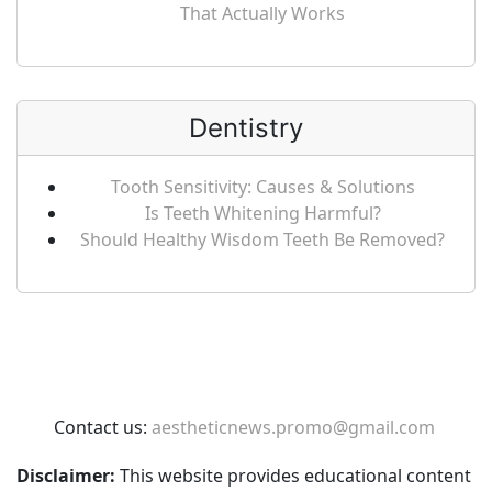
That Actually Works
Dentistry
Tooth Sensitivity: Causes & Solutions
Is Teeth Whitening Harmful?
Should Healthy Wisdom Teeth Be Removed?
Contact us:
aestheticnews.promo@gmail.com
Disclaimer:
This website provides educational content