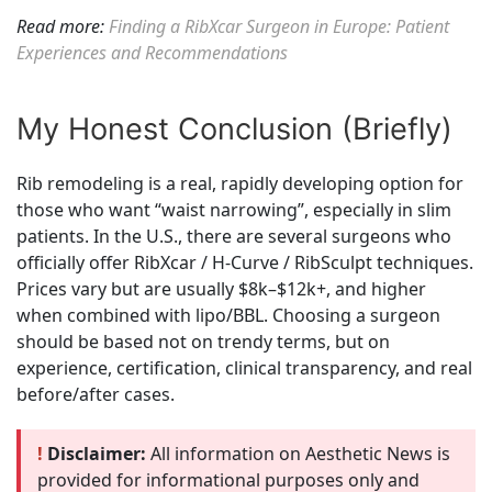
Read more:
Finding a RibXcar Surgeon in Europe: Patient
Experiences and Recommendations
My Honest Conclusion (Briefly)
Rib remodeling is a real, rapidly developing option for
those who want “waist narrowing”, especially in slim
patients. In the U.S., there are several surgeons who
officially offer RibXcar / H-Curve / RibSculpt techniques.
Prices vary but are usually $8k–$12k+, and higher
when combined with lipo/BBL. Choosing a surgeon
should be based not on trendy terms, but on
experience, certification, clinical transparency, and real
before/after cases.
!
Disclaimer:
All information on Aesthetic News is
provided for informational purposes only and