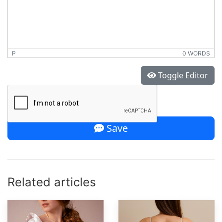
P
0 WORDS
*
Toggle Editor
Save
Related articles