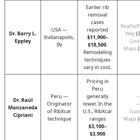
Earlier rib
removal
cases
RealSelf
USA —
reported
Dr. Barry L.
Yelp
(
Indianapolis,
$11,900–
Eppley
Goo
IN
$18,500
.
Maps
(
Remodeling
techniques
vary in cost.
Pricing in
Peru
Peru —
generally
-
Dr. Raúl
Originator
lower. In the
-
Manzaneda
of RibXcar
U.S., RibXcar
Goo
Cipriani
technique
ranges
Maps
(
$3,100–
$3,900