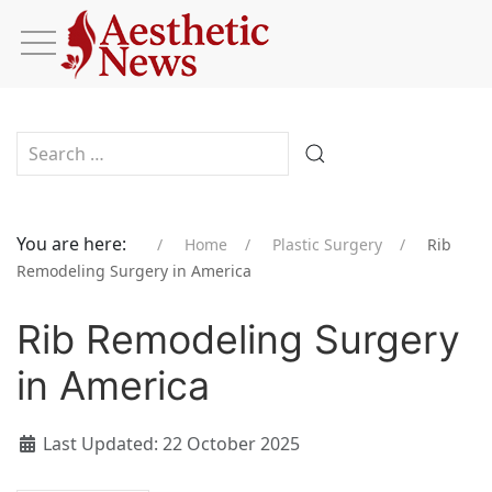
Type 2 or more characters for results.
You are here:
Home
Plastic Surgery
Rib
Remodeling Surgery in America
Rib Remodeling Surgery
in America
Last Updated: 22 October 2025