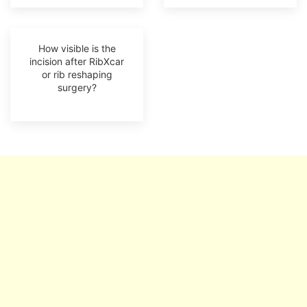
How visible is the
incision after RibXcar
or rib reshaping
surgery?