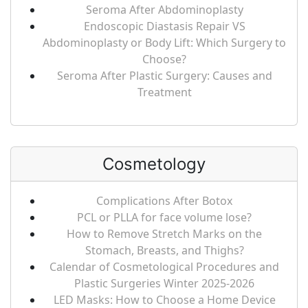
Seroma After Abdominoplasty
Endoscopic Diastasis Repair VS
Abdominoplasty or Body Lift: Which Surgery to
Choose?
Seroma After Plastic Surgery: Causes and
Treatment
Cosmetology
Complications After Botox
PCL or PLLA for face volume lose?
How to Remove Stretch Marks on the
Stomach, Breasts, and Thighs?
Calendar of Cosmetological Procedures and
Plastic Surgeries Winter 2025-2026
LED Masks: How to Choose a Home Device