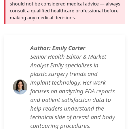
should not be considered medical advice — always
consult a qualified healthcare professional before
making any medical decisions.
Author: Emily Carter
Senior Health Editor & Market
Analyst Emily specializes in
plastic surgery trends and
implant technology. Her work
focuses on analyzing FDA reports
and patient satisfaction data to
help readers understand the
technical side of breast and body
contouring procedures.