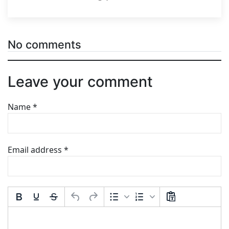
No comments
Leave your comment
Name
*
Email address
*
Comment Text
*