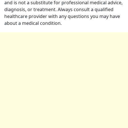
and is not a substitute for professional medical advice,
diagnosis, or treatment. Always consult a qualified
healthcare provider with any questions you may have
about a medical condition.