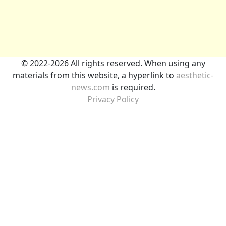
© 2022-2026 All rights reserved. When using any
materials from this website, a hyperlink to
aesthetic-
news.com
is required.
Privacy Policy