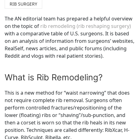
RIB SURGERY
The AN editorial team has prepared a helpful overview
on the topic of
rib remodeling (rib reshaping surgery)
with a comparative table of U.S. surgeons. It is based
on an analysis of information from surgeons’ websites,
RealSelf, news articles, and public forums (including
Reddit and vlogs with real patient stories).
What is Rib Remodeling?
This is a new method for “waist narrowing” that does
not require complete rib removal. Surgeons often
perform controlled fractures/repositioning of the
lower (floating) ribs or “shaving”/sub-punction, and
then a corset is worn so that the rib heals in its new
position. Techniques are called differently: RibXcar, H-
Curve, RibSculpt, Ribella, etc.