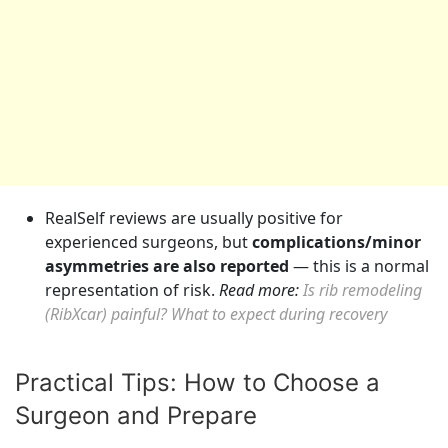
RealSelf reviews are usually positive for
experienced surgeons, but
complications/minor
asymmetries are also reported
— this is a normal
representation of risk.
Read more:
Is rib remodeling
(RibXcar) painful? What to expect during recovery
Practical Tips: How to Choose a
Surgeon and Prepare