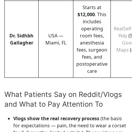
Starts at
$12,000
. This
includes
operating
RealSelf
Dr. Sidhbh
USA —
room fees,
Yelp
(
Gallagher
Miami, FL
anesthesia
Goo
fees, surgeon
Maps
(
fees, and
postoperative
care
What Patients Say on Reddit/Vlogs
and What to Pay Attention To
Vlogs show the real recovery process
(the basis
for expectations — pain, the need to wear a corset