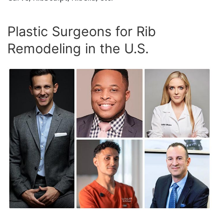
Plastic Surgeons for Rib
Remodeling in the U.S.