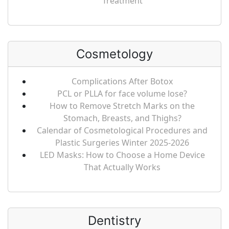
Treatment
Cosmetology
Complications After Botox
PCL or PLLA for face volume lose?
How to Remove Stretch Marks on the
Stomach, Breasts, and Thighs?
Calendar of Cosmetological Procedures and
Plastic Surgeries Winter 2025-2026
LED Masks: How to Choose a Home Device
That Actually Works
Dentistry