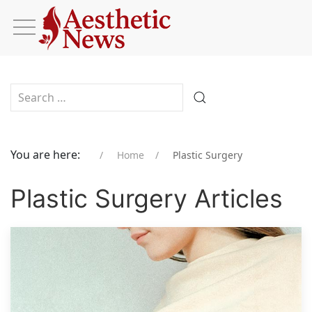
Type 2 or more characters for results.
You are here:
Home
Plastic Surgery
Plastic Surgery Articles