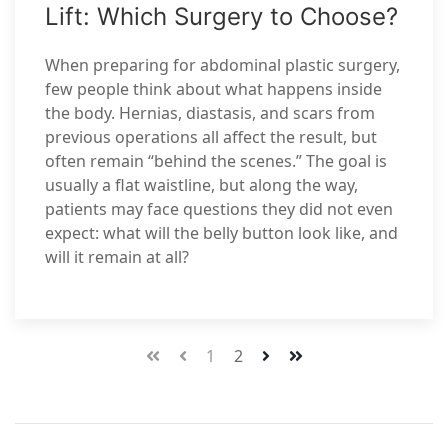
Lift: Which Surgery to Choose?
When preparing for abdominal plastic surgery,
few people think about what happens inside
the body. Hernias, diastasis, and scars from
previous operations all affect the result, but
often remain “behind the scenes.” The goal is
usually a flat waistline, but along the way,
patients may face questions they did not even
expect: what will the belly button look like, and
will it remain at all?
1
2