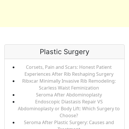
Plastic Surgery
Corsets, Pain and Scars: Honest Patient
Experiences After Rib Reshaping Surgery
Ribxcar Minimally Invasive Rib Remodeling:
Scarless Waist Feminization
Seroma After Abdominoplasty
Endoscopic Diastasis Repair VS
Abdominoplasty or Body Lift: Which Surgery to
Choose?
Seroma After Plastic Surgery: Causes and