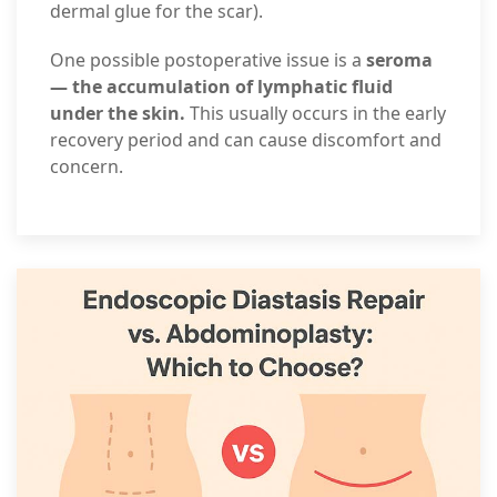
dermal glue for the scar).
One possible postoperative issue is a
seroma
— the accumulation of lymphatic fluid
under the skin.
This usually occurs in the early
recovery period and can cause discomfort and
concern.