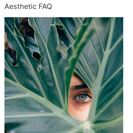
Aesthetic FAQ