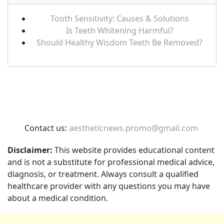
Tooth Sensitivity: Causes & Solutions
Is Teeth Whitening Harmful?
Should Healthy Wisdom Teeth Be Removed?
Contact us:
aestheticnews.promo@gmail.com
Disclaimer:
This website provides educational content
and is not a substitute for professional medical advice,
diagnosis, or treatment. Always consult a qualified
healthcare provider with any questions you may have
about a medical condition.