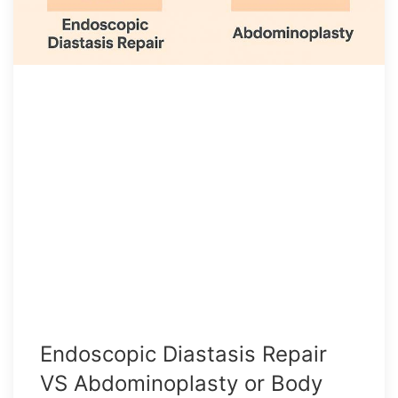
Endoscopic Diastasis Repair
VS Abdominoplasty or Body