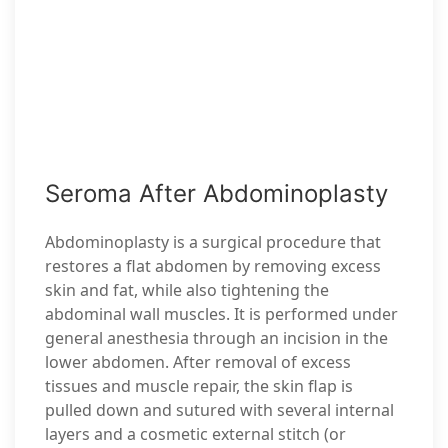
Seroma After Abdominoplasty
Abdominoplasty is a surgical procedure that
restores a flat abdomen by removing excess
skin and fat, while also tightening the
abdominal wall muscles. It is performed under
general anesthesia through an incision in the
lower abdomen. After removal of excess
tissues and muscle repair, the skin flap is
pulled down and sutured with several internal
layers and a cosmetic external stitch (or