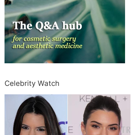
Celebrity Watch