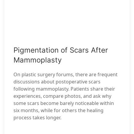
Pigmentation of Scars After
Mammoplasty
On plastic surgery forums, there are frequent
discussions about postoperative scars
following mammoplasty. Patients share their
experiences, compare photos, and ask why
some scars become barely noticeable within
six months, while for others the healing
process takes longer.