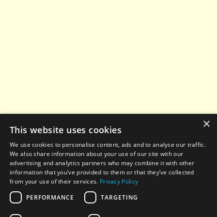
×
This website uses cookies
We use cookies to personalise content, ads and to analyse our traffic.
We also share information about your use of our site with our
advertising and analytics partners who may combine it with other
information that you’ve provided to them or that they’ve collected
from your use of their services.
Privacy Policy
PERFORMANCE
TARGETING
© 2022-2026 All rights reserved. When using any