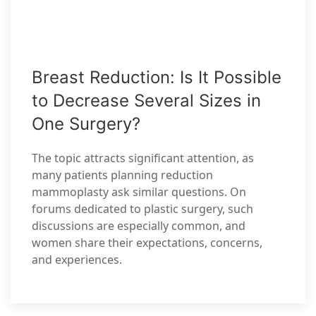
Breast Reduction: Is It Possible
to Decrease Several Sizes in
One Surgery?
The topic attracts significant attention, as
many patients planning reduction
mammoplasty ask similar questions. On
forums dedicated to plastic surgery, such
discussions are especially common, and
women share their expectations, concerns,
and experiences.