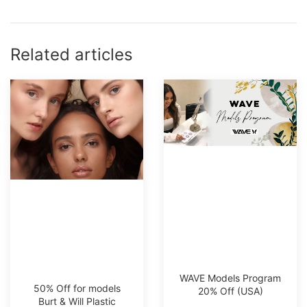
Related articles
WAVE Models Program
50% Off for models
20% Off (USA)
Burt & Will Plastic