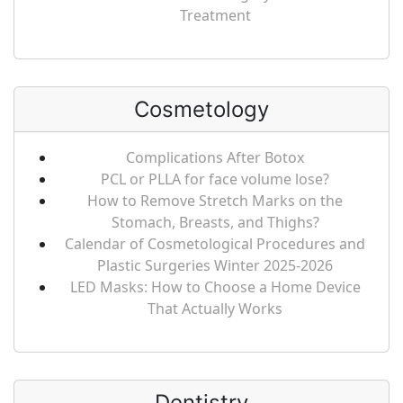
Treatment
Cosmetology
Complications After Botox
PCL or PLLA for face volume lose?
How to Remove Stretch Marks on the
Stomach, Breasts, and Thighs?
Calendar of Cosmetological Procedures and
Plastic Surgeries Winter 2025-2026
LED Masks: How to Choose a Home Device
That Actually Works
Dentistry