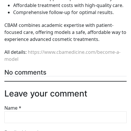
Affordable treatment costs with high-quality care.
Comprehensive follow-up for optimal results.
CBAM combines academic expertise with patient-
focused care, offering models a safe, affordable way to
experience advanced cosmetic treatments.
All details:
https://www.cbamedicine.com/become-a-
model
No comments
Leave your comment
Name
*