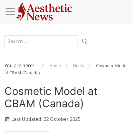
Type 2 or more characters for results.
You are here:
Home
Deals
Cosmetic Model
at CBAM (Canada)
Cosmetic Model at
CBAM (Canada)
Last Updated: 22 October 2025