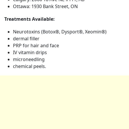
Ottawa: 1930 Bank Street, ON
Treatments Available:
Neurotoxins (Botox®, Dysport®, Xeomin®)
dermal filler
PRP for hair and face
IV vitamin drips
microneedling
chemical peels.