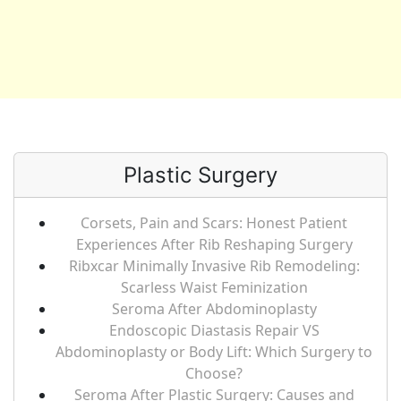
Plastic Surgery
Corsets, Pain and Scars: Honest Patient
Experiences After Rib Reshaping Surgery
Ribxcar Minimally Invasive Rib Remodeling:
Scarless Waist Feminization
Seroma After Abdominoplasty
Endoscopic Diastasis Repair VS
Abdominoplasty or Body Lift: Which Surgery to
Choose?
Seroma After Plastic Surgery: Causes and