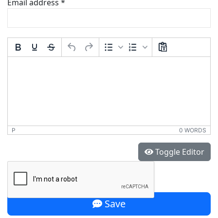
Email address
*
Comment Text
*
P
0 WORDS
*
Toggle Editor
Save