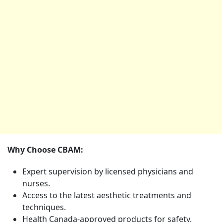
Why Choose CBAM:
Expert supervision by licensed physicians and
nurses.
Access to the latest aesthetic treatments and
techniques.
Health Canada-approved products for safety.