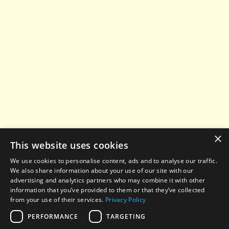
×
This website uses cookies
We use cookies to personalise content, ads and to analyse our traffic.
We also share information about your use of our site with our
advertising and analytics partners who may combine it with other
information that you’ve provided to them or that they’ve collected
from your use of their services.
Privacy Policy
PERFORMANCE
TARGETING