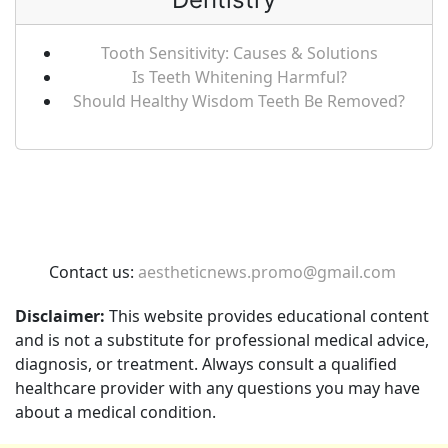
Tooth Sensitivity: Causes & Solutions
Is Teeth Whitening Harmful?
Should Healthy Wisdom Teeth Be Removed?
Contact us:
aestheticnews.promo@gmail.com
Disclaimer:
This website provides educational content
and is not a substitute for professional medical advice,
diagnosis, or treatment. Always consult a qualified
healthcare provider with any questions you may have
about a medical condition.