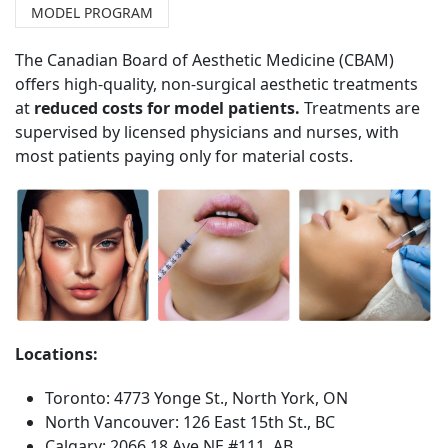
MODEL PROGRAM
The Canadian Board of Aesthetic Medicine (CBAM)
offers high-quality, non-surgical aesthetic treatments
at
reduced costs for model patients.
Treatments are
supervised by licensed physicians and nurses, with
most patients paying only for material costs.
Locations:
Toronto: 4773 Yonge St., North York, ON
North Vancouver: 126 East 15th St., BC
Calgary: 2066 18 Ave NE #111, AB