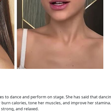
ves to dance and perform on stage. She has said that dancin
er burn calories, tone her muscles, and improve her stamina
, strong, and relaxed.