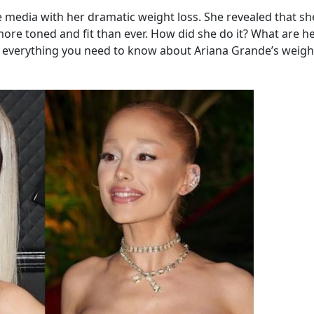
e media with her dramatic weight loss. She revealed that s
ore toned and fit than ever. How did she do it? What are he
eal everything you need to know about Ariana Grande’s weigh