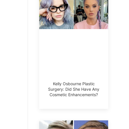
Kelly Osbourne Plastic
Surgery: Did She Have Any
Cosmetic Enhancements?