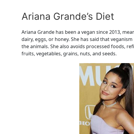
Ariana Grande’s Diet
Ariana Grande has been a vegan since 2013, mean
dairy, eggs, or honey. She has said that veganism
the animals. She also avoids processed foods, ref
fruits, vegetables, grains, nuts, and seeds.