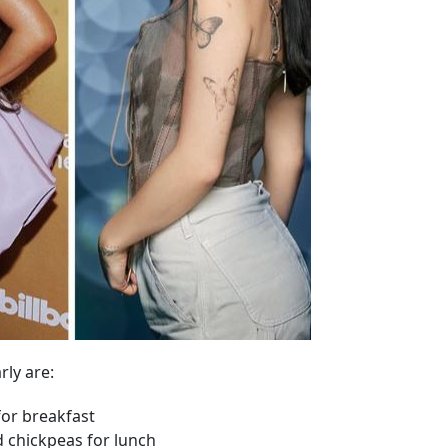
rly are:
for breakfast
d chickpeas for lunch