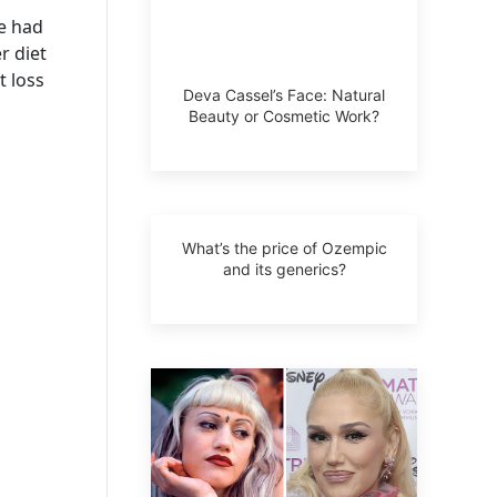
he had
r diet
t loss
Deva Cassel’s Face: Natural
Beauty or Cosmetic Work?
What’s the price of Ozempic
and its generics?