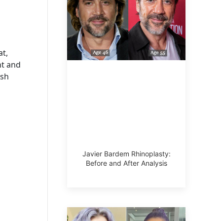
at,
nt and
esh
Javier Bardem Rhinoplasty:
Before and After Analysis