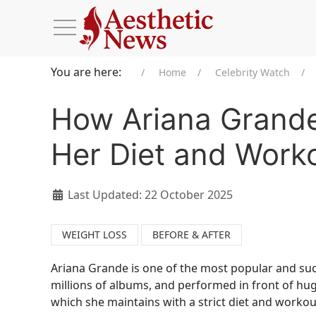
You are here:
Home
Celebrity Watch
How Ariana Grande
Her Diet and Work
Last Updated: 22 October 2025
WEIGHT LOSS
BEFORE & AFTER
Ariana Grande is one of the most popular and su
millions of albums, and performed in front of hug
which she maintains with a strict diet and workou