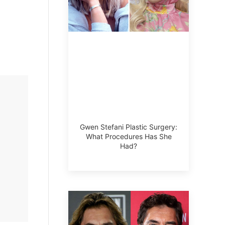
Gwen Stefani Plastic Surgery:
What Procedures Has She
Had?