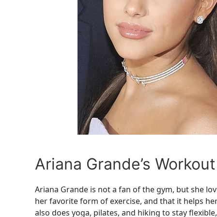
Ariana Grande’s Workout
Ariana Grande is not a fan of the gym, but she lo
her favorite form of exercise, and that it helps h
also does yoga, pilates, and hiking to stay flexible