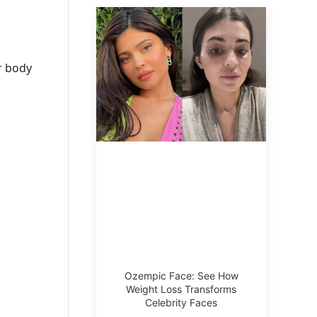
er body
Ozempic Face: See How
Weight Loss Transforms
Celebrity Faces