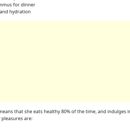
ummus for dinner
 and hydration
means that she eats healthy 80% of the time, and indulges i
y pleasures are: