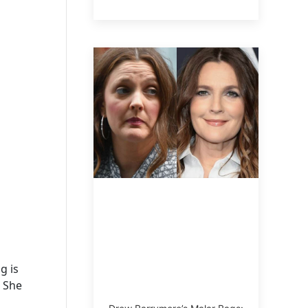
g is
. She