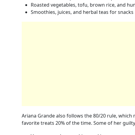
Roasted vegetables, tofu, brown rice, and h
Smoothies, juices, and herbal teas for snacks
Ariana Grande also follows the 80/20 rule, which 
favorite treats 20% of the time. Some of her guilt