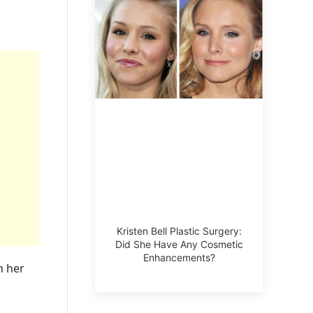
Kristen Bell Plastic Surgery:
Did She Have Any Cosmetic
Enhancements?
n her