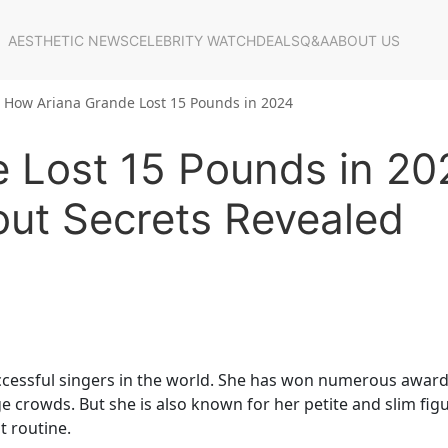
AESTHETIC NEWS
CELEBRITY WATCH
DEALS
Q&A
ABOUT US
How Ariana Grande Lost 15 Pounds in 2024
 Lost 15 Pounds in 20
out Secrets Revealed
ccessful singers in the world. She has won numerous award
e crowds. But she is also known for her petite and slim figu
t routine.