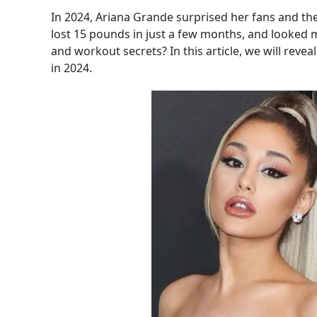
In 2024, Ariana Grande surprised her fans and th
lost 15 pounds in just a few months, and looked m
and workout secrets? In this article, we will rev
in 2024.