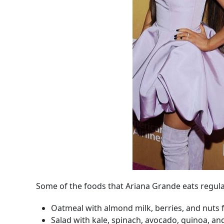
Some of the foods that Ariana Grande eats regula
Oatmeal with almond milk, berries, and nuts 
Salad with kale, spinach, avocado, quinoa, an