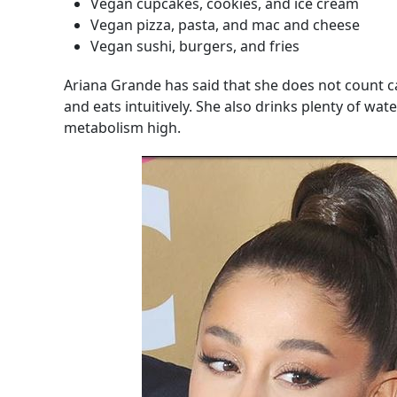
Vegan cupcakes, cookies, and ice cream
Vegan pizza, pasta, and mac and cheese
Vegan sushi, burgers, and fries
Ariana Grande has said that she does not count cal
and eats intuitively. She also drinks plenty of wate
metabolism high.