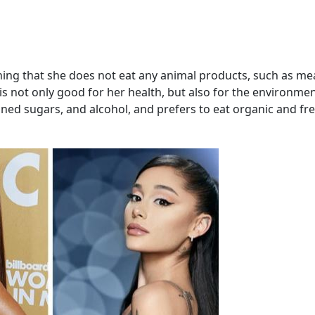
ing that she does not eat any animal products, such as me
 is not only good for her health, but also for the environme
ined sugars, and alcohol, and prefers to eat organic and fr