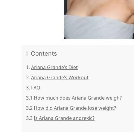
Contents
1.
Ariana Grande’s Diet
2.
Ariana Grande’s Workout
3.
FAQ
3.1
How much does Ariana Grande weigh?
3.2
How did Ariana Grande lose weight?
3.3
Is Ariana Grande anorexic?