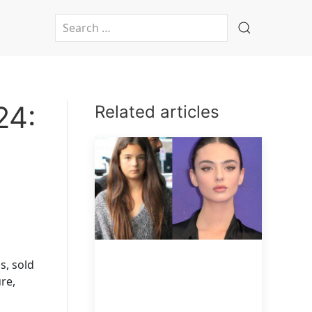
Type 2 or more characters for results.
24:
Related articles
s, sold
re,