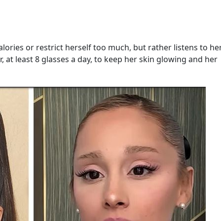
ories or restrict herself too much, but rather listens to h
r, at least 8 glasses a day, to keep her skin glowing and her